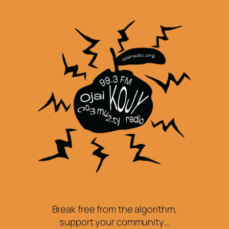
Break free from the algorithm,
support your community…