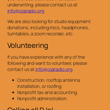
underwriting, please contact us at
info@ojairadio.org
.
We are also looking for studio equipment
donations, including mics, headphones,
turntables, a zoom recorder, etc.
Volunteering
If you have experience with any of the
following and want to volunteer, please
contact us at
info@ojairadio.org
.
Construction, rooftop antenna
installation, or roofing.
Nonprofit tax and accounting.
Nonprofit administration.