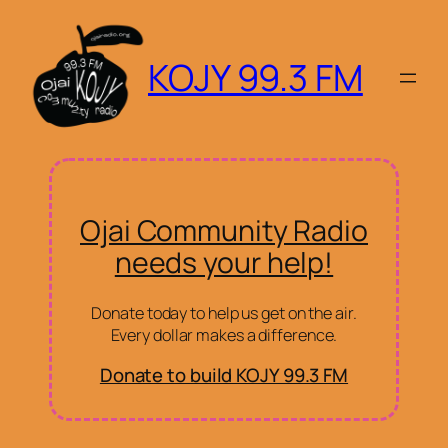
KOJY 99.3 FM
Ojai Community Radio
needs your help!
Donate today to help us get on the air.
Every dollar makes a difference.
Donate to build KOJY 99.3 FM