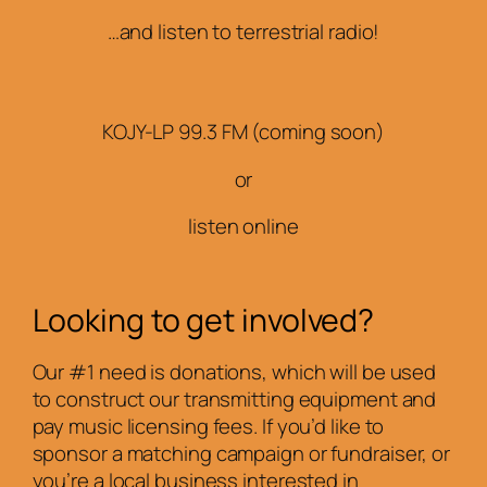
…and listen to terrestrial radio!
KOJY-LP 99.3 FM (coming soon)
or
listen online
Looking to get involved?
Our #1 need is donations, which will be used
to construct our transmitting equipment and
pay music licensing fees. If you’d like to
sponsor a matching campaign or fundraiser, or
you’re a local business interested in