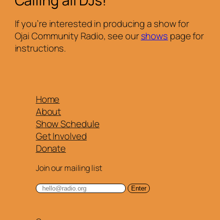
Calling all DJs!
If you’re interested in producing a show for
Ojai Community Radio, see our
shows
page for
instructions.
Home
About
Show Schedule
Get Involved
Donate
Join our mailing list