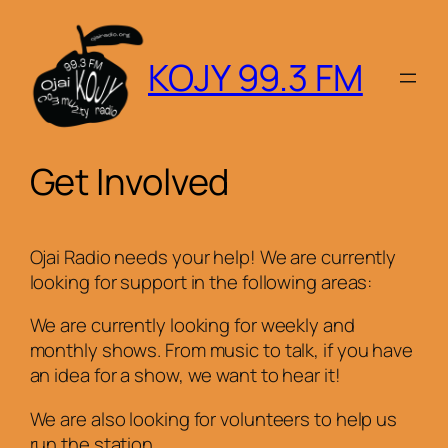
Skip
to
KOJY 99.3 FM
content
Get Involved
Ojai Radio needs your help! We are currently
looking for support in the following areas:
We are currently looking for weekly and
monthly shows. From music to talk, if you have
an idea for a show, we want to hear it!
We are also looking for volunteers to help us
run the station