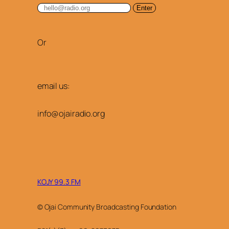
Or
email us:
info@ojairadio.org
KOJY 99.3 FM
© Ojai Community Broadcasting Foundation