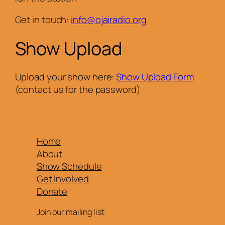
Get in touch:
info@ojairadio.org
Show Upload
Upload your show here:
Show Upload Form
(contact us for the password)
Home
About
Show Schedule
Get Involved
Donate
Join our mailing list